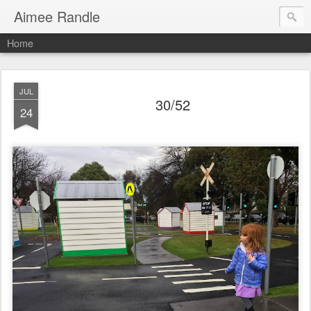
Aimee Randle
Home
JUL
30/52
24