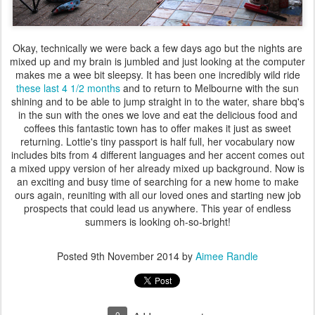
Okay, technically we were back a few days ago but the nights are
mixed up and my brain is jumbled and just looking at the computer
makes me a wee bit sleepsy. It has been one incredibly wild ride
these last 4 1/2 months
and to return to Melbourne with the sun
shining and to be able to jump straight in to the water, share bbq's
in the sun with the ones we love and eat the delicious food and
coffees this fantastic town has to offer makes it just as sweet
returning. Lottie's tiny passport is half full, her vocabulary now
includes bits from 4 different languages and her accent comes out
a mixed uppy version of her already mixed up background. Now is
an exciting and busy time of searching for a new home to make
ours again, reuniting with all our loved ones and starting new job
prospects that could lead us anywhere. This year of endless
summers is looking oh-so-bright!
Posted
9th November 2014
by
Aimee Randle
0