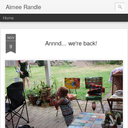
Aimee Randle
Home
NOV
Annnd... we're back!
9