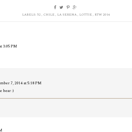
LABELS:
52
,
CHILE
,
LA SERENA
,
LOTTIE
,
RTW 2014
at 3:05 PM
mber 7, 2014 at 5:18 PM
e bear :)
AM