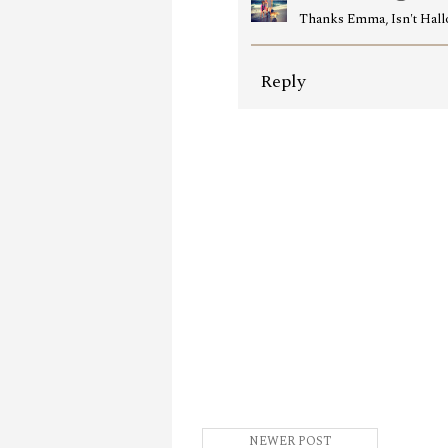
Thanks Emma, Isn't Hall
Reply
NEWER POST