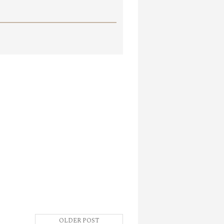
OLDER POST