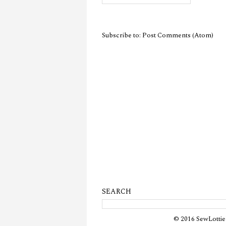
Subscribe to:
Post Comments (Atom)
SEARCH
© 2016 SewLottie