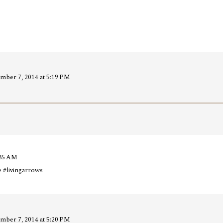
mber 7, 2014 at 5:19 PM
:35 AM
e #livingarrows
mber 7, 2014 at 5:20 PM