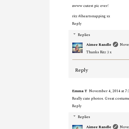
awww cutest pic ever!
ritz #iheartsnapping xx
Reply
Replies
Aimee Randle
Nove
Thanks Ritz :) x
Reply
Emma T
November 4, 2014 at 7
Really cute photos. Great costum
Reply
Replies
Aimee Randle
Nove