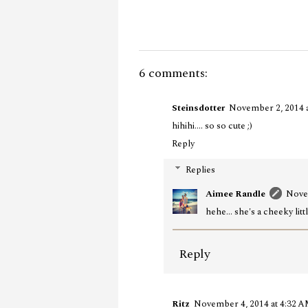
6 comments:
Steinsdotter
November 2, 2014 
hihihi.... so so cute ;)
Reply
Replies
Aimee Randle
Nove
hehe... she's a cheeky littl
Reply
Ritz
November 4, 2014 at 4:32 