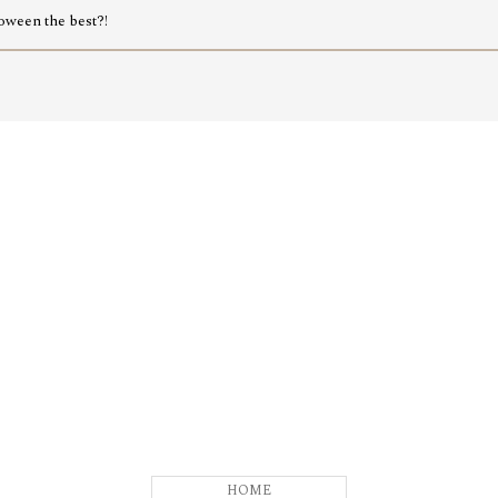
oween the best?!
HOME