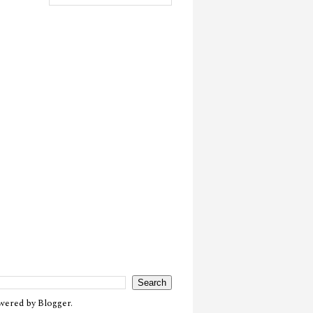
owered by
Blogger
.