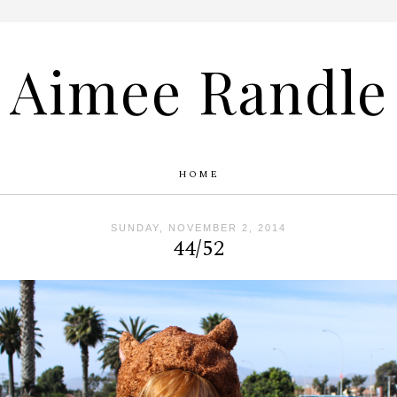
Aimee Randle
HOME
SUNDAY, NOVEMBER 2, 2014
44/52