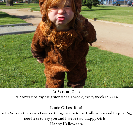
La Serena, Chile
"A portrait of my daughter once a week, every week in 2014"
Lottie Cakes: Boo!
In La Serena their two favorite things seem to be Halloween and Peppa Pig,
needless to say you and I were two Happy Girls :)
Happy Halloween.