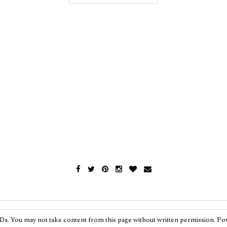
Da. You may not take content from this page without written permission. P