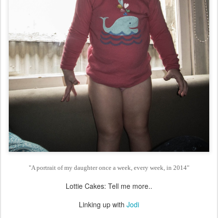
"A portrait of my daughter once a week, every week, in 2014"
Lottie Cakes: Tell me more..
Linking up with
Jodi