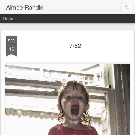
Aimee Randle
Home
FEB
7/52
16